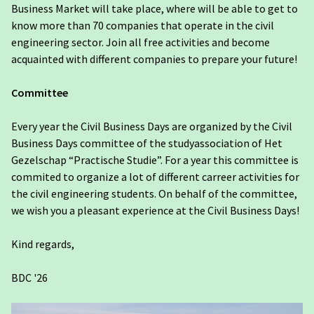
Business Market will take place, where will be able to get to
know more than 70 companies that operate in the civil
engineering sector. Join all free activities and become
acquainted with different companies to prepare your future!
Committee
Every year the Civil Business Days are organized by the Civil
Business Days committee of the studyassociation of Het
Gezelschap “Practische Studie”. For a year this committee is
commited to organize a lot of different carreer activities for
the civil engineering students. On behalf of the committee,
we wish you a pleasant experience at the Civil Business Days!
Kind regards,
BDC '26