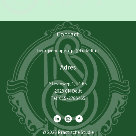
Contact
bedrijvendagen-ps@tudelft.nl
Adres
Stevinweg 1, k1.65
2628 CN Delft
Tel: 015-2785465
© 2026
Practische Studie