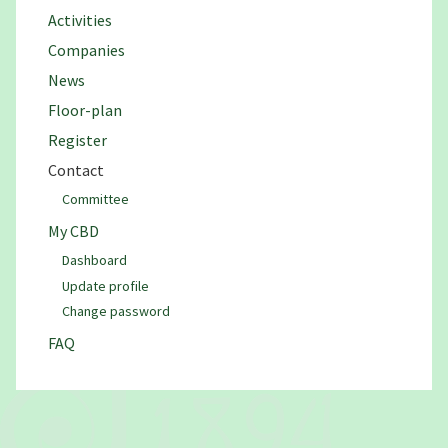
Activities
Companies
News
Floor-plan
Register
Contact
Committee
My CBD
Dashboard
Update profile
Change password
FAQ