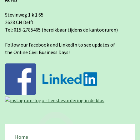
Stevinweg 1 k 1.65
2628 CN Delft
Tel: 015-2785465 (bereikbaar tijdens de kantooruren)
Follow our Facebook and LinkedIn to see updates of
the Online Civil Business Days!
Home