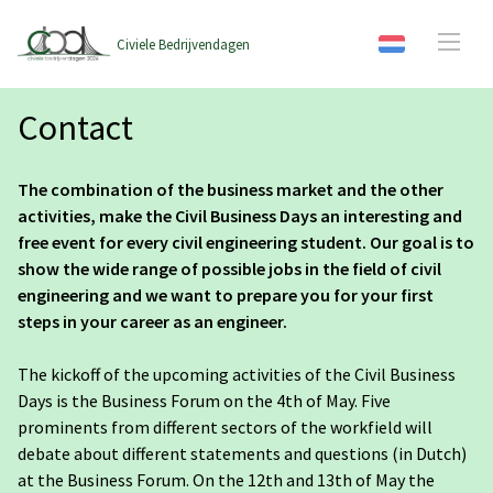
Civiele Bedrijvendagen
Contact
The combination of the business market and the other
activities, make the Civil Business Days an interesting and
free event for every civil engineering student. Our goal is to
show the wide range of possible jobs in the field of civil
engineering and we want to prepare you for your first
steps in your career as an engineer.
The kickoff of the upcoming activities of the Civil Business
Days is the Business Forum on the 4th of May. Five
prominents from different sectors of the workfield will
debate about different statements and questions (in Dutch)
at the Business Forum. On the 12th and 13th of May the