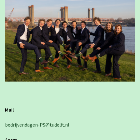
Mail
bedrijvendagen-PS@tudelft.nl
Adres